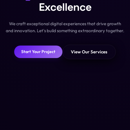
Excellence
We craft exceptional digital experiences that drive growth
and innovation. Let's build something extraordinary together.
View Our Services
Start Your Project