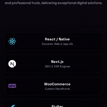
and professional tools, delivering exceptional digital solutions.
React / Native
Dynamic Web & App UIs
Next.js
SEO & SSR Engines
WooCommerce
Custom Storefronts
Flutter