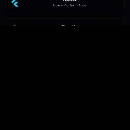
Cross-Platform Apps
Shopify
Storefront Customization
WordPress
CMS & E-commerce Sites
Node.js
High-Concurrency Servers
Go (Golang)
Microservices & Concurrency