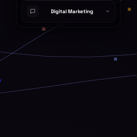
Digital Marketing