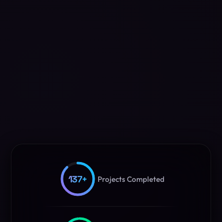
137
+
Projects Completed