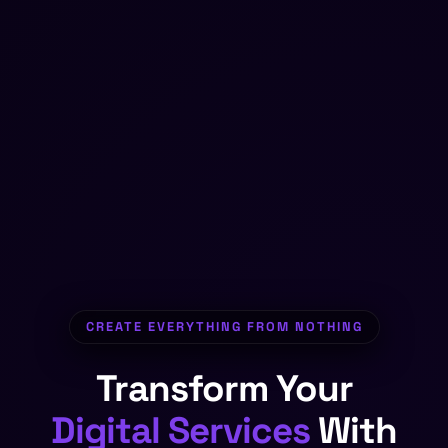
CREATE EVERYTHING FROM NOTHING
Transform Your
Digital Products
With