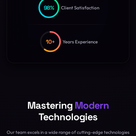
98
%
Client Satisfaction
10
+
Years Experience
Mastering
Modern
Technologies
Our team excels in a wide range of cutting-edge technologies