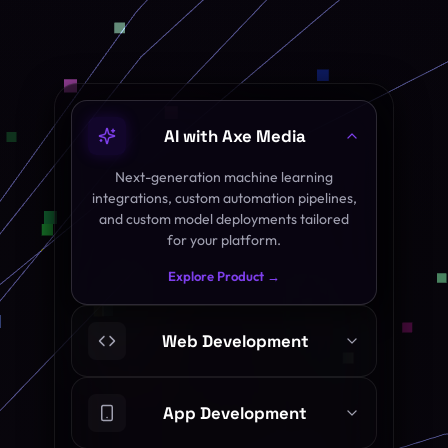
AI with Axe Media
Next-generation machine learning
integrations, custom automation pipelines,
and custom model deployments tailored
for your platform.
Explore Product →
Web Development
App Development