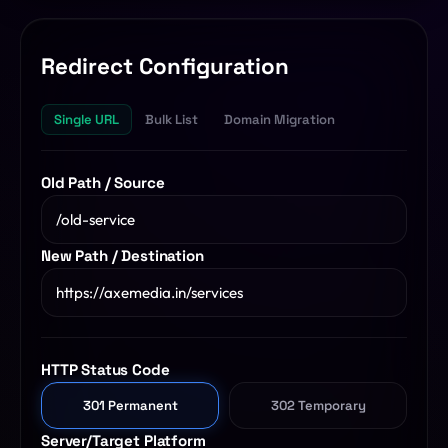
SQL Formatter
Digital Marketing
Redirect Configuration
Regex Tester
CDN
Single URL
Bulk List
Domain Migration
Digital Media
QR Code Engine
Cybersecurity
SEO Sitemap Gen
Old Path / Source
Dedicated Teams
Redirects Builder
API & Middleware
New Path / Destination
View All 26 Tools
View All Services
HTTP Status Code
301 Permanent
302 Temporary
Server/Target Platform