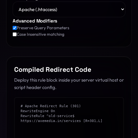
Advanced Modifiers
Preserve Query Parameters
Case Insensitive matching
Compiled Redirect Code
Deploy this rule block inside your server virtual host or
script header config.