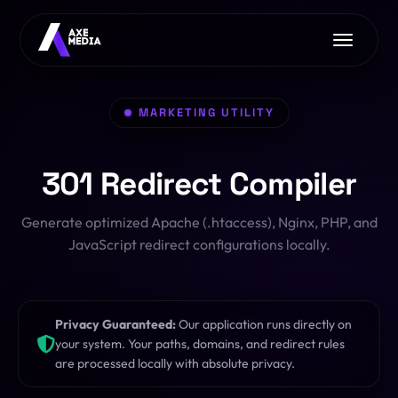
Home
MARKETING UTILITY
About Us
Services
301 Redirect Compiler
Free Tools
AI with Axe Media
EXCLUSIVE
Contact Us
Generate optimized Apache (.htaccess), Nginx, PHP, and
Image Converter
Web Development
JavaScript redirect configurations locally.
Font Converter
App Development
CSS Clip-Path
E-commerce
Privacy Guaranteed:
Our application runs directly on
PDF Toolkit
your system. Your paths, domains, and redirect rules
Pro Hosting
OFFER
are processed locally with absolute privacy.
HTML/JS Sandbox
SEO