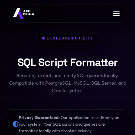
Home
DEVELOPER UTILITY
About Us
Services
SQL Script Formatter
Free Tools
AI with Axe Media
EXCLUSIVE
Contact Us
Beautify, format, and minify SQL queries locally.
Image Converter
Web Development
Compatible with PostgreSQL, MySQL, SQL Server, and
Font Converter
Oracle syntax.
App Development
CSS Clip-Path
E-commerce
PDF Toolkit
Privacy Guaranteed:
Our application runs directly on
Pro Hosting
OFFER
your system. Your SQL scripts and queries are
formatted locally with absolute privacy.
HTML/JS Sandbox
SEO