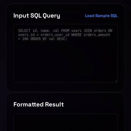
Input SQL Query
Load Sample SQL
Formatted Result