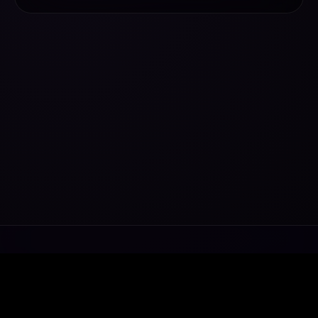
Transforming ideas into exceptional digital
ecosystems.