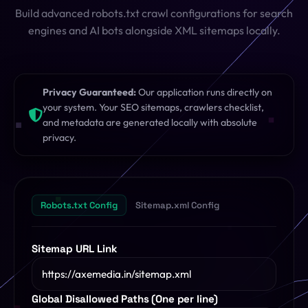
Build advanced robots.txt crawl configurations for search
SQL Formatter
Digital Marketing
engines and AI bots alongside XML sitemaps locally.
Regex Tester
CDN
Digital Media
QR Code Engine
Privacy Guaranteed:
Our application runs directly on
your system. Your SEO sitemaps, crawlers checklist,
Cybersecurity
SEO Sitemap Gen
and metadata are generated locally with absolute
privacy.
Dedicated Teams
Redirects Builder
API & Middleware
View All 26 Tools
Robots.txt Config
Sitemap.xml Config
View All Services
Sitemap URL Link
Global Disallowed Paths (One per line)