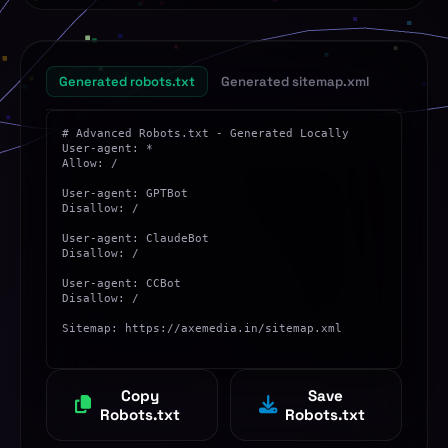
Allowed
Agent: YandexBot
DuckDuckGo
Allowed
Agent: DuckDuckBot
Generated robots.txt
Generated sitemap.xml
Apple Bot
Allowed
Agent: Applebot
Ahrefs Bot
Allowed
Agent: AhrefsBot
SEMrush Bot
Allowed
Agent: SemrushBot
ChatGPT Bot
Blocked
Agent: GPTBot
Claude Bot
Blocked
Agent: ClaudeBot
Common Crawl
Blocked
Agent: CCBot
Copy
Save
Robots.txt
Robots.txt