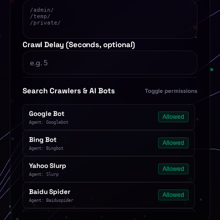
Crawl Delay (Seconds, optional)
Search Crawlers & AI Bots
Toggle permissions
Google Bot
Allowed
Agent: Googlebot
Bing Bot
Allowed
Agent: Bingbot
Yahoo Slurp
Allowed
Agent: Slurp
Baidu Spider
Allowed
Agent: Baiduspider
Yandex Bot