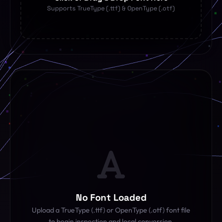
Supports TrueType (.ttf) & OpenType (.otf)
No Font Loaded
Upload a TrueType (.ttf) or OpenType (.otf) font file
to begin inspection and local conversion.