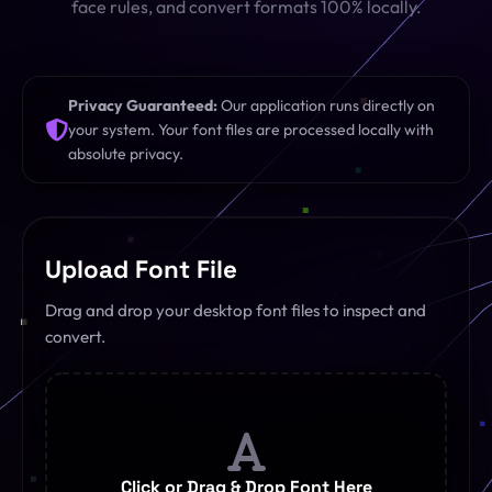
face rules, and convert formats 100% locally.
SQL Formatter
Digital Marketing
Regex Tester
CDN
Privacy Guaranteed:
Our application runs directly on
your system. Your font files are processed locally with
Digital Media
QR Code Engine
absolute privacy.
Cybersecurity
SEO Sitemap Gen
Dedicated Teams
Redirects Builder
Upload Font File
API & Middleware
View All 26 Tools
Drag and drop your desktop font files to inspect and
convert.
View All Services
Click or Drag & Drop Font Here