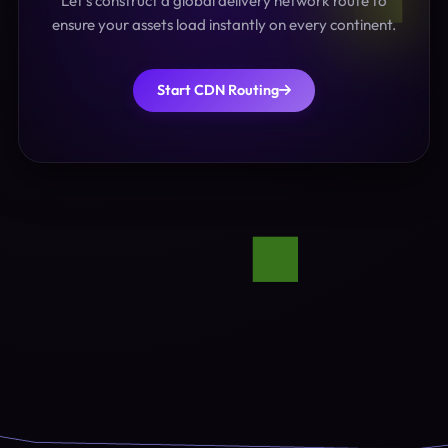
Let's construct a global delivery network route to
ensure your assets load instantly on every continent.
Start CDN Routing