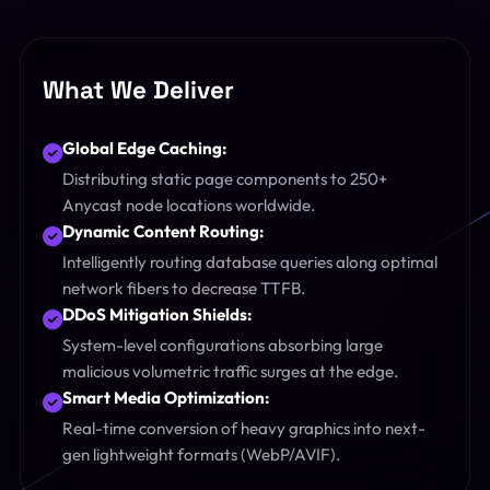
What We Deliver
Global Edge Caching:
Distributing static page components to 250+
Anycast node locations worldwide.
Dynamic Content Routing:
Intelligently routing database queries along optimal
network fibers to decrease TTFB.
DDoS Mitigation Shields:
System-level configurations absorbing large
malicious volumetric traffic surges at the edge.
Smart Media Optimization:
Real-time conversion of heavy graphics into next-
gen lightweight formats (WebP/AVIF).