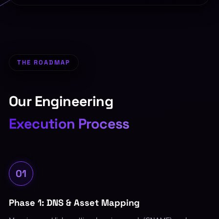
THE ROADMAP
Our Engineering
Execution Process
01
Phase 1: DNS & Asset Mapping