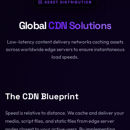
ASSET DISTRIBUTION
SQL Formatter
Digital Marketing
Global
CDN Solutions
Regex Tester
CDN
Digital Media
QR Code Engine
Low-latency content delivery networks caching assets
Cybersecurity
across worldwide edge servers to ensure instantaneous
SEO Sitemap Gen
load speeds.
Dedicated Teams
Redirects Builder
API & Middleware
View All 26 Tools
View All Services
The CDN Blueprint
Speed is relative to distance. We cache and deliver your
media, script files, and static files from edge server
nodes closest to your active users. By implementing