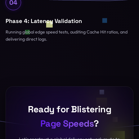
04
Phase 4: Latency Validation
Running global edge speed tests, auditing Cache Hit ratios, and
delivering direct logs.
Ready for Blistering
Page Speeds
?