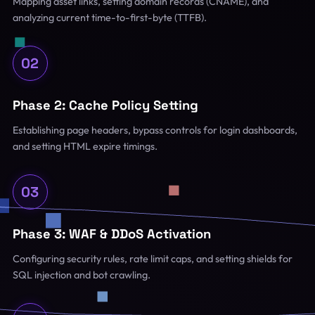
Mapping asset links, setting domain records (CNAME), and
analyzing current time-to-first-byte (TTFB).
02
Phase 2: Cache Policy Setting
Establishing page headers, bypass controls for login dashboards,
and setting HTML expire timings.
03
Phase 3: WAF & DDoS Activation
Configuring security rules, rate limit caps, and setting shields for
SQL injection and bot crawling.