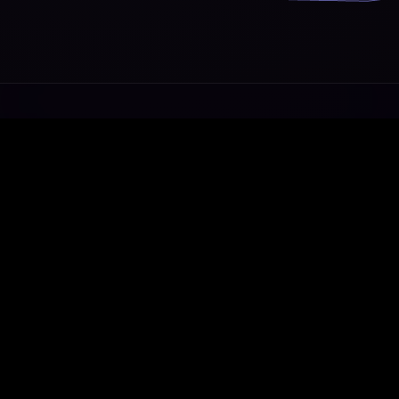
Transforming ideas into exceptional digital
ecosystems.
WhatsApp
Telegram
Email
Home
•
About
•
Services
•
Contact
© 2014 - 2026 Axe Media. All rights reserved.