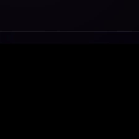
Transforming ideas into exceptional digital
ecosystems.
WhatsApp
Telegram
Email
Home
•
About
•
Services
•
Contact
© 2014 - 2026 Axe Media. All rights reserved.