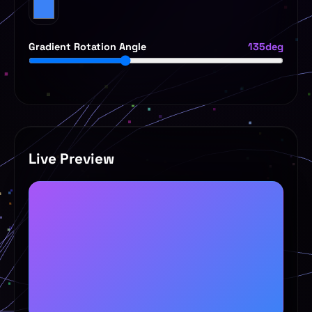
Gradient Rotation Angle
135deg
Live Preview