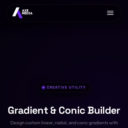
Home
About Us
Services
Free Tools
AI with Axe Media
EXCLUSIVE
Contact Us
Image Converter
Web Development
Font Converter
App Development
CREATIVE UTILITY
CSS Clip-Path
E-commerce
Gradient & Conic Builder
PDF Toolkit
Pro Hosting
OFFER
Design custom linear, radial, and conic gradients with
HTML/JS Sandbox
SEO