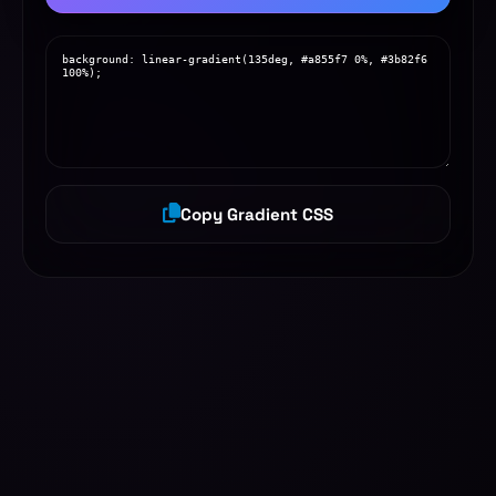
Copy Gradient CSS