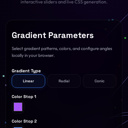
interactive sliders and live CSS generation.
SQL Formatter
Digital Marketing
Regex Tester
CDN
Gradient Parameters
Digital Media
QR Code Engine
Cybersecurity
Select gradient patterns, colors, and configure angles
SEO Sitemap Gen
locally in your browser.
Dedicated Teams
Redirects Builder
Gradient Type
API & Middleware
View All 26 Tools
Linear
Radial
Conic
View All Services
Color Stop 1
Color Stop 2